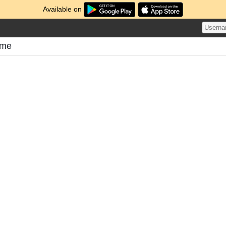
Available on
ome