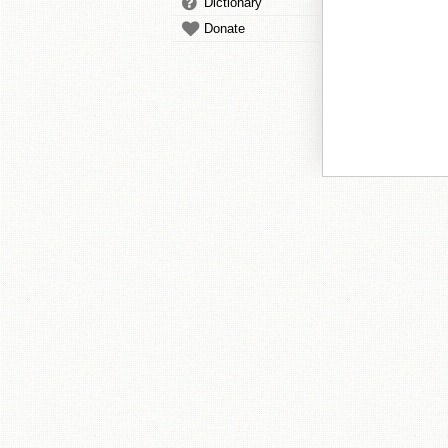
Dictionary
Donate