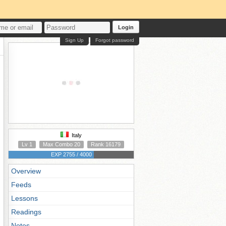
Login
Sign Up
Forgot password
Italy
Lv 1
Max Combo 20
Rank 16179
EXP 2755 / 4000
Overview
Feeds
Lessons
Readings
Notes