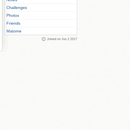
Challenges
Photos
Friends
Matome
Joined on Jun 2 2017