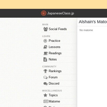
JapaneseClass.jp
Alshain's Mat
MAIN
Social Feeds
No matome
LEARN
Practice
Lessons
Readings
Notes
COMMUNITY
Rankings
Forum
Discord
MISCELLANEOUS
Topics
Matome