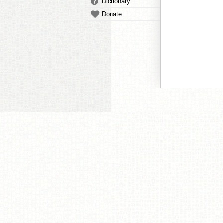
Dictionary
Donate