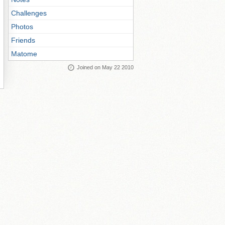
Challenges
Photos
Friends
Matome
Joined on May 22 2010