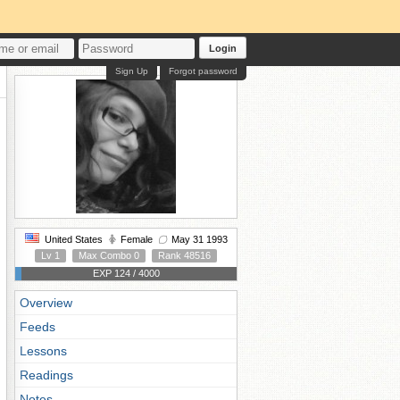
Login
Sign Up
Forgot password
United States
Female
May 31 1993
Lv 1
Max Combo 0
Rank 48516
EXP 124 / 4000
Overview
Feeds
Lessons
Readings
Notes