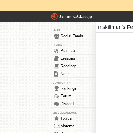
JapaneseClass.jp
mskillman's F
MAIN
Social Feeds
LEARN
Practice
Lessons
Readings
Notes
COMMUNITY
Rankings
Forum
Discord
MISCELLANEOUS
Topics
Matome