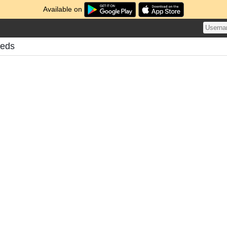
Available on
eeds