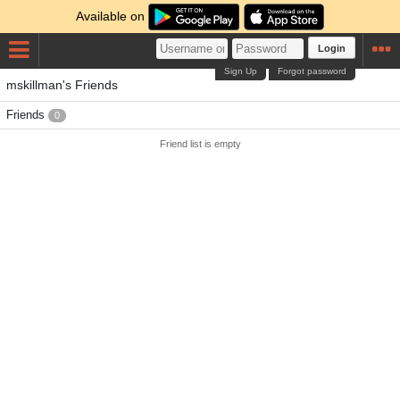
Available on
Login
Sign Up
Forgot password
mskillman's Friends
Friends
0
Friend list is empty