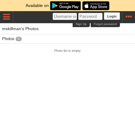
Available on
Login
Sign Up
Forgot password
mskillman's Photos
Photos
0
Photo list is empty