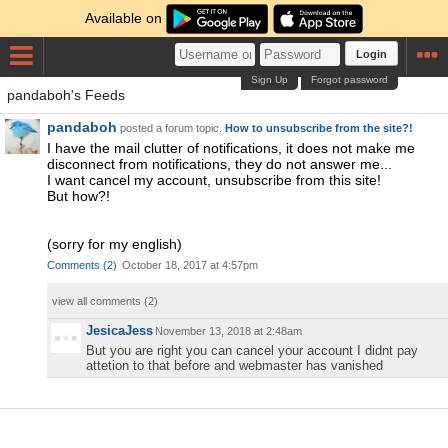
Available on
Login
Sign Up
Forgot password
pandaboh's Feeds
pandaboh
posted a forum topic.
How to unsubscribe from the site?!
I have the mail clutter of notifications, it does not make me
disconnect from notifications, they do not answer me...
I want cancel my account, unsubscribe from this site!
But how?!
(sorry for my english)
Comments
(
2
)
October 18, 2017 at 4:57pm
view all comments (
2
)
JesicaJess
November 13, 2018 at 2:48am
But you are right you can cancel your account I didnt pay
attetion to that before and webmaster has vanished