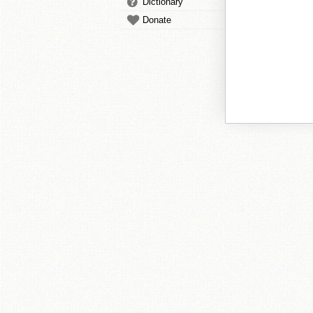
Dictionary
Donate