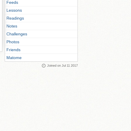
Feeds
Lessons
Readings
Notes
Challenges
Photos
Friends
Matome
Joined on Jul 11 2017