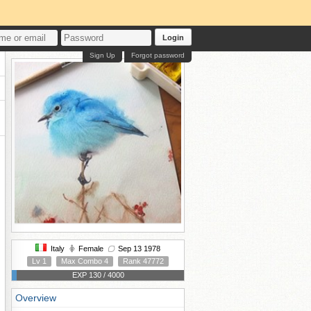
Login
Sign Up
Forgot password
Italy
Female
Sep 13 1978
Lv 1
Max Combo 4
Rank 47772
EXP 130 / 4000
Overview