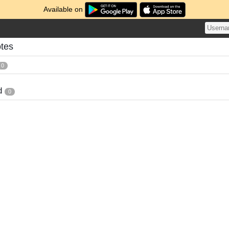
Available on
tes
0
d
0