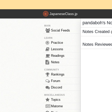
JapaneseClass.jp
pandaboh's No
MAIN
Social Feeds
Notes Created
LEARN
Practice
Notes Reviewe
Lessons
Readings
Notes
COMMUNITY
Rankings
Forum
Discord
MISCELLANEOUS
Topics
Matome