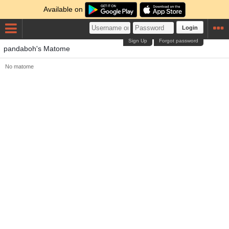
Available on
Login
Sign Up
Forgot password
pandaboh's Matome
No matome