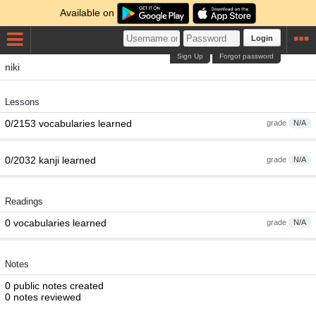
Available on
Login
Sign Up
Forgot password
niki
Lessons
0/2153 vocabularies learned
grade
N/A
0/2032 kanji learned
grade
N/A
Readings
0 vocabularies learned
grade
N/A
Notes
0 public notes created
0 notes reviewed