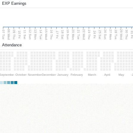
EXP Earnings
08 Wed
15 Wed
22 Wed
29 Wed
13 Mon
20 Mon
27 Mon
12 Sun
19 Sun
26 Sun
07 Tue
09 Thu
14 Tue
16 Thu
21 Tue
23 Thu
28 Tue
30 Thu
11 Sat
18 Sat
25 Sat
10 Fri
17 Fri
24 Fri
31 F
Attendance
September
October
November
December
January
February
March
April
May