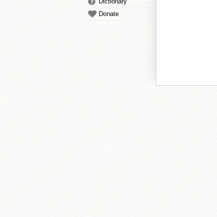
Dictionary
Donate