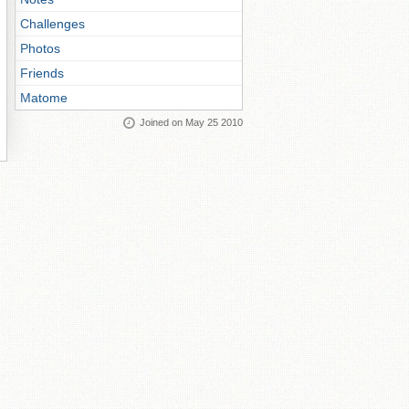
Challenges
Photos
Friends
Matome
Joined on May 25 2010