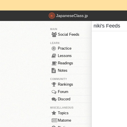
JapaneseClass.jp
niki's Feeds
MAIN
Social Feeds
LEARN
Practice
Lessons
Readings
Notes
COMMUNITY
Rankings
Forum
Discord
MISCELLANEOUS
Topics
Matome