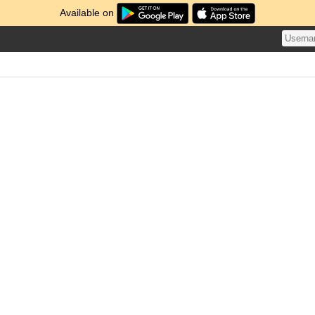
Available on