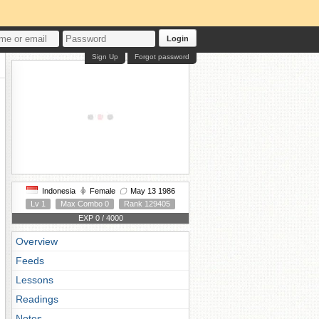
Login
Sign Up
Forgot password
Indonesia
Female
May 13 1986
Lv 1
Max Combo 0
Rank 129405
EXP 0 / 4000
Overview
Feeds
Lessons
Readings
Notes