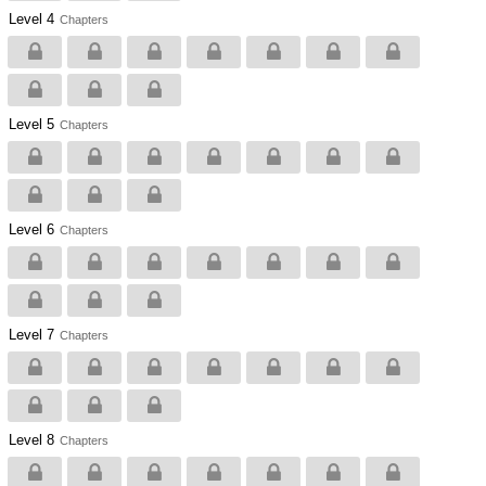
Level 4
Chapters
Level 5
Chapters
Level 6
Chapters
Level 7
Chapters
Level 8
Chapters