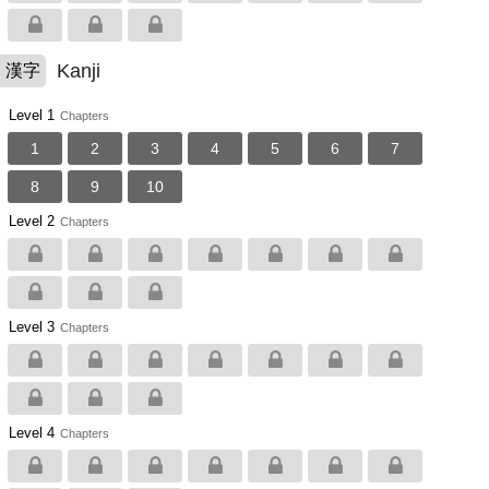
Kanji
漢字
Level 1
Chapters
1
2
3
4
5
6
7
8
9
10
Level 2
Chapters
Level 3
Chapters
Level 4
Chapters