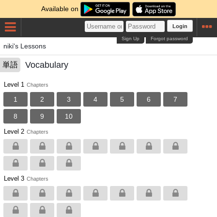
Available on
Login
Sign Up
Forgot password
niki's Lessons
Vocabulary
単語
Level 1
Chapters
1
2
3
4
5
6
7
8
9
10
Level 2
Chapters
Level 3
Chapters