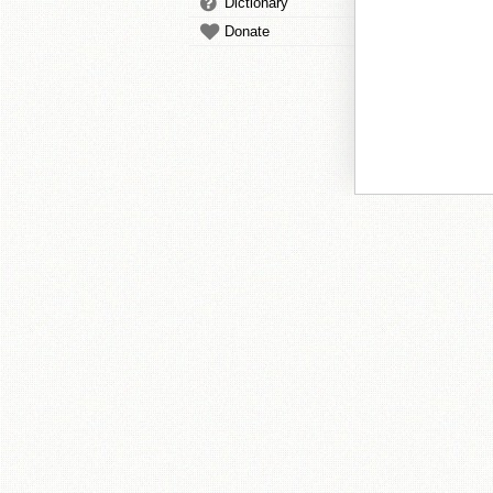
Dictionary
Donate