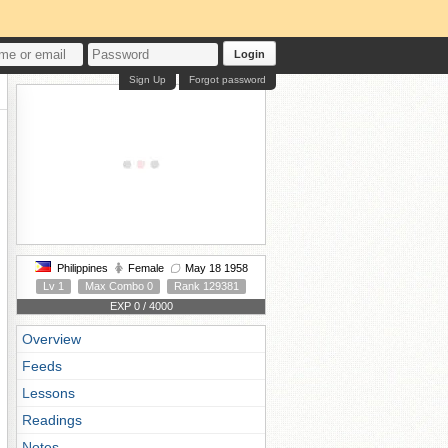
Login
Sign Up
Forgot password
Philippines
Female
May 18 1958
Lv 1
Max Combo 0
Rank 129381
EXP 0 / 4000
Overview
Feeds
Lessons
Readings
Notes