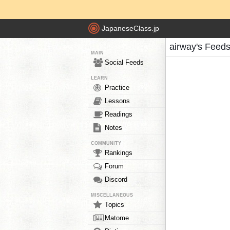
JapaneseClass.jp
airway's Feed
MAIN
Social Feeds
LEARN
Practice
Lessons
Readings
Notes
COMMUNITY
Rankings
Forum
Discord
MISCELLANEOUS
Topics
Matome