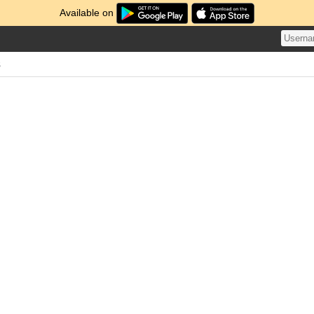
Available on
s