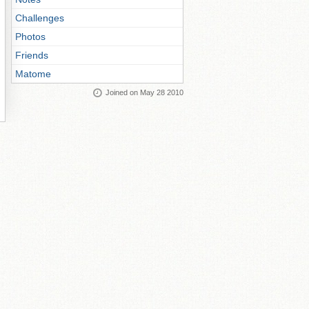
Challenges
Photos
Friends
Matome
Joined on May 28 2010