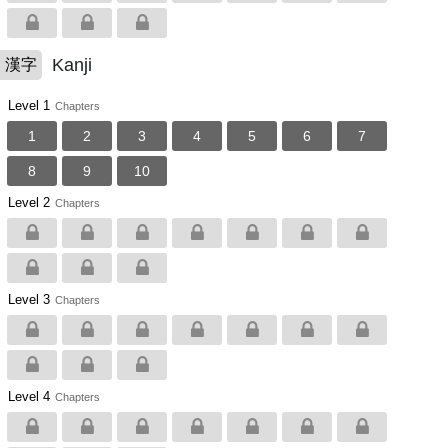
Kanji
漢字
Level 1
Chapters
1
2
3
4
5
6
7
8
9
10
Level 2
Chapters
Level 3
Chapters
Level 4
Chapters