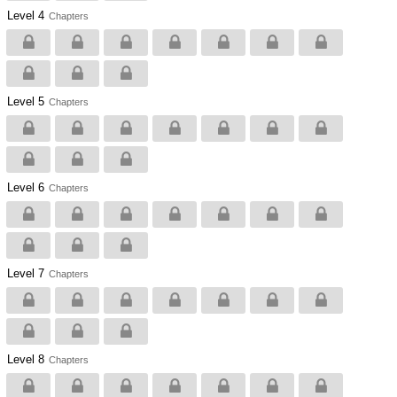
Level 4
Chapters
Level 5
Chapters
Level 6
Chapters
Level 7
Chapters
Level 8
Chapters