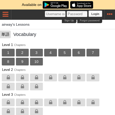
Available on
Login
Sign Up
Forgot password
airway's Lessons
Vocabulary
単語
Level 1
Chapters
1
2
3
4
5
6
7
8
9
10
Level 2
Chapters
Level 3
Chapters