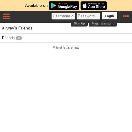
Available on
Login
Sign Up
Forgot password
airway's Friends
Friends
0
Friend list is empty