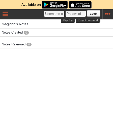
Available on
Login
Sign Up
Forgot password
magicbb's Notes
Notes Created
0
Notes Reviewed
0