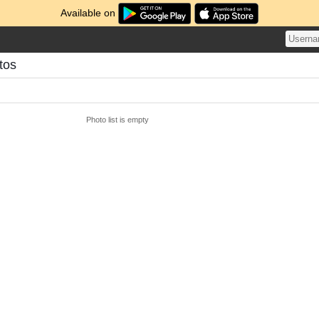
Available on
tos
Photo list is empty