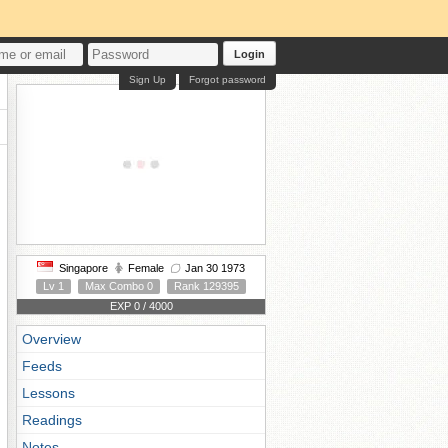
Login
Sign Up
Forgot password
Singapore
Female
Jan 30 1973
Lv 1
Max Combo 0
Rank 129395
EXP 0 / 4000
Overview
Feeds
Lessons
Readings
Notes