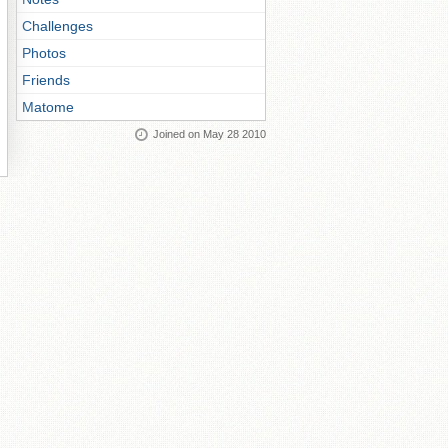
Challenges
Photos
Friends
Matome
Joined on May 28 2010