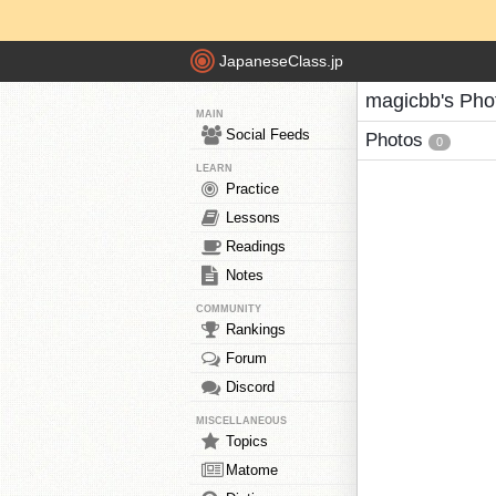
JapaneseClass.jp
magicbb's Pho
MAIN
Social Feeds
Photos
0
LEARN
Practice
Lessons
Readings
Notes
COMMUNITY
Rankings
Forum
Discord
MISCELLANEOUS
Topics
Matome