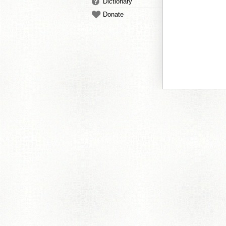
Dictionary
Donate