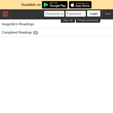
Available on
Login
Sign Up
Forgot password
magicbb's Readings
Completed Readings
0