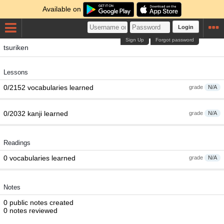
Available on
Login
Sign Up
Forgot password
tsuriken
Lessons
0/2152 vocabularies learned
grade
N/A
0/2032 kanji learned
grade
N/A
Readings
0 vocabularies learned
grade
N/A
Notes
0 public notes created
0 notes reviewed