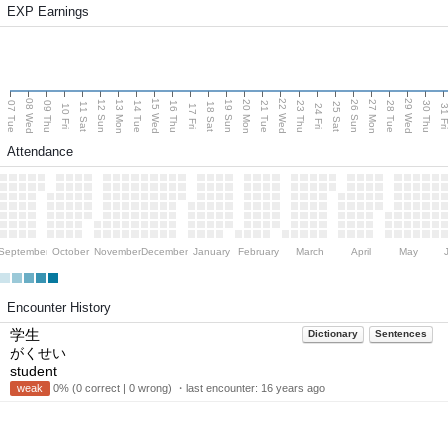
EXP Earnings
08 Wed
15 Wed
22 Wed
29 Wed
13 Mon
20 Mon
27 Mon
12 Sun
19 Sun
26 Sun
07 Tue
09 Thu
14 Tue
16 Thu
21 Tue
23 Thu
28 Tue
30 Thu
11 Sat
18 Sat
25 Sat
10 Fri
17 Fri
24 Fri
31 F
Attendance
September
October
November
December
January
February
March
April
May
Encounter History
学生
Dictionary
Sentences
がくせい
student
weak
0% (0 correct | 0 wrong) ・last encounter:
16 years ago