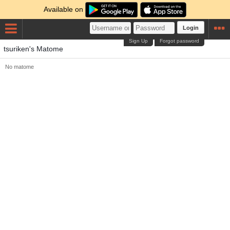
Available on
Login
Sign Up
Forgot password
tsuriken's Matome
No matome