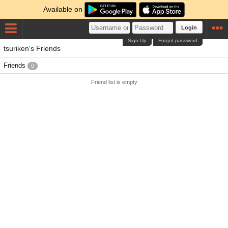
Available on
Login
Sign Up
Forgot password
tsuriken's Friends
Friends
0
Friend list is empty