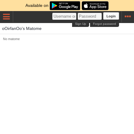
Available on
Login
Sign Up
Forgot password
oOirfanOo's Matome
No matome