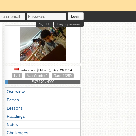
Login
Sign Up
Forgot password
Indonesia
Male
Aug 20 1994
Lv 1
Max Combo 0
Rank 44259
EXP 170 / 4000
Overview
Feeds
Lessons
Readings
Notes
Challenges