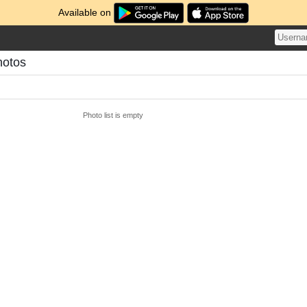
Available on
hotos
Photo list is empty