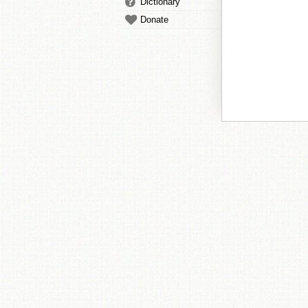
Dictionary
Donate