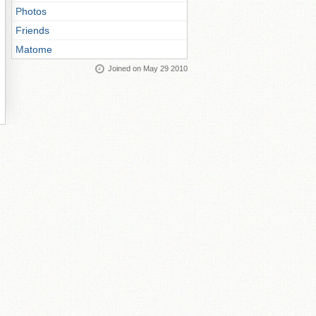
Photos
Friends
Matome
Joined on May 29 2010