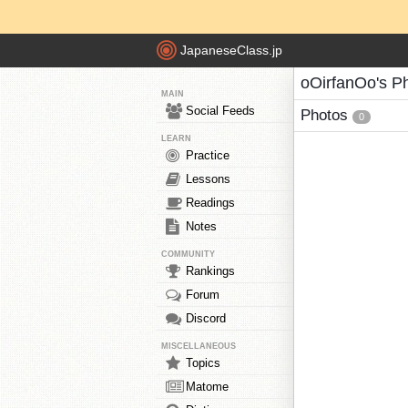
JapaneseClass.jp
oOirfanOo's P
MAIN
Social Feeds
Photos
0
LEARN
Practice
Lessons
Readings
Notes
COMMUNITY
Rankings
Forum
Discord
MISCELLANEOUS
Topics
Matome