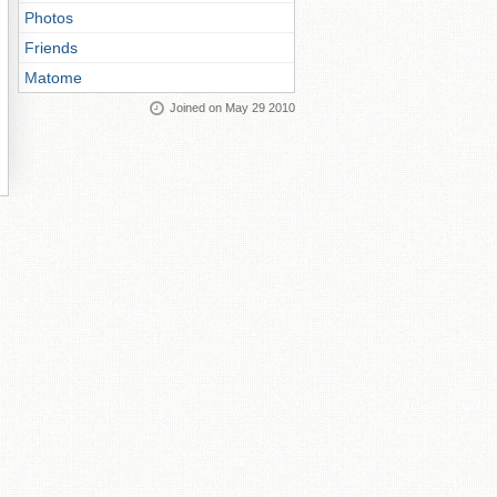
Photos
Friends
Matome
Joined on May 29 2010