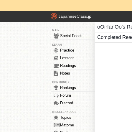
JapaneseClass.jp
oOirfanOo's R
MAIN
Social Feeds
Completed Rea
LEARN
Practice
Lessons
Readings
Notes
COMMUNITY
Rankings
Forum
Discord
MISCELLANEOUS
Topics
Matome