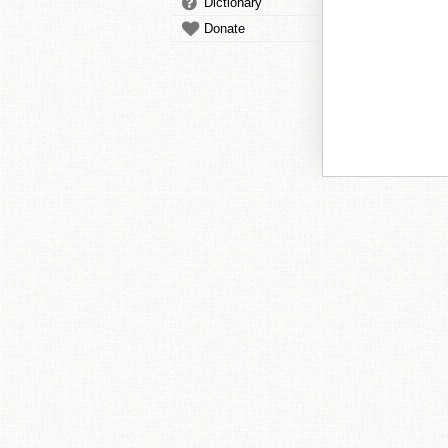
Dictionary
Donate