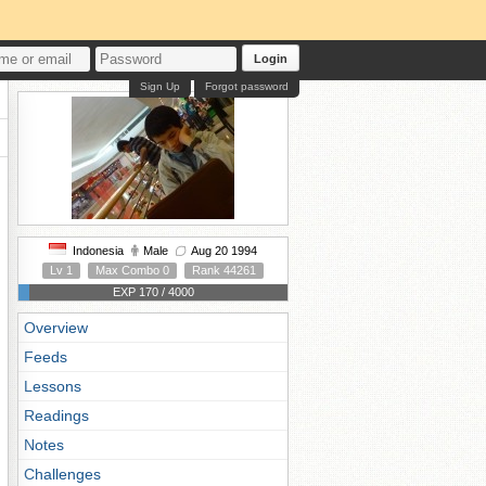
Login
Sign Up
Forgot password
Indonesia
Male
Aug 20 1994
Lv 1
Max Combo 0
Rank 44261
EXP 170 / 4000
Overview
Feeds
Lessons
Readings
Notes
Challenges