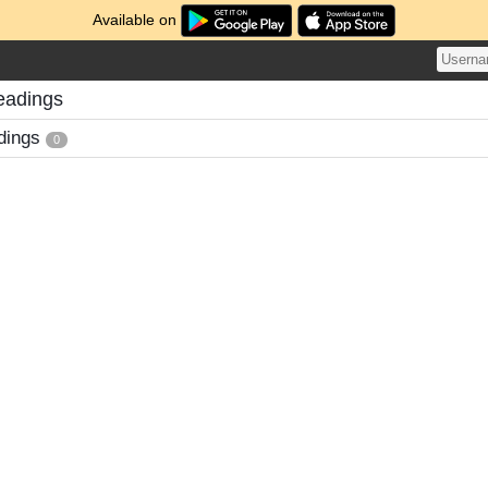
Available on
eadings
dings
0