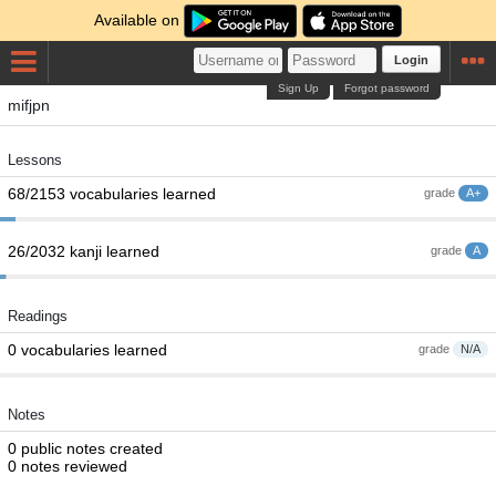
Available on
Login
Sign Up
Forgot password
mifjpn
Lessons
68/2153 vocabularies learned
grade
A+
26/2032 kanji learned
grade
A
Readings
0 vocabularies learned
grade
N/A
Notes
0 public notes created
0 notes reviewed