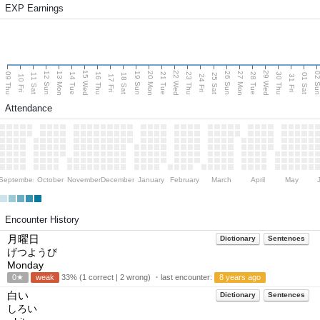
EXP Earnings
15 Wed
22 Wed
29 Wed
13 Mon
20 Mon
27 Mon
12 Sun
19 Sun
26 Sun
02 S
09 Thu
14 Tue
16 Thu
21 Tue
23 Thu
28 Tue
30 Thu
11 Sat
18 Sat
25 Sat
01 Sat
10 Fri
17 Fri
24 Fri
31 Fri
Attendance
September
October
November
December
January
February
March
April
May
Encounter History
月曜日
Dictionary
Sentences
げつようび
Monday
0★
weak
33% (1 correct | 2 wrong) ・last encounter:
8 years ago
白い
Dictionary
Sentences
しろい