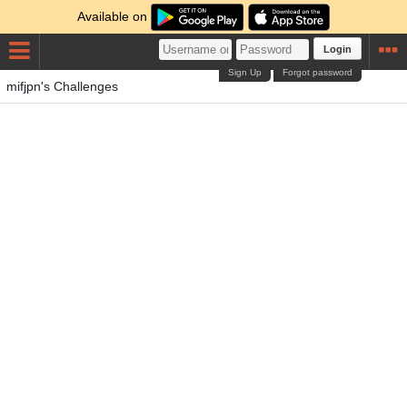
Available on
Login
Sign Up
Forgot password
mifjpn's Challenges