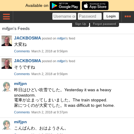
Available on
Login
Sign Up
Forgot password
mifjpn's Feeds
JACKBOSMA
posted on
mifjpn
's feed
大変ね
Comments
March 2, 2018 at 9:56pm
JACKBOSMA
posted on
mifjpn
's feed
そうですね
Comments
March 2, 2018 at 9:56pm
mifjpn
昨日はひどい吹雪でした。Yesterday it was a heavy
snowstorm.
電車が止まってしまいました。The train stopped.
家につくのが大変でした。It was difficult to get home.
Comments
March 2, 2018 at 9:37pm
mifjpn
こんばんわ、おはようさん。