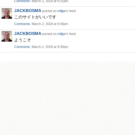
Comments
March 2, 2018 at 9:31pm
JACKBOSMA
posted on
mifjpn
's feed
このサイトがいいです
Comments
March 2, 2018 at 9:30pm
JACKBOSMA
posted on
mifjpn
's feed
ようこそ
Comments
March 2, 2018 at 9:30pm