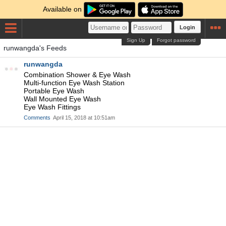
Available on
Login
Sign Up
Forgot password
runwangda's Feeds
runwangda
Combination Shower & Eye Wash
Multi-function Eye Wash Station
Portable Eye Wash
Wall Mounted Eye Wash
Eye Wash Fittings
Comments
April 15, 2018 at 10:51am