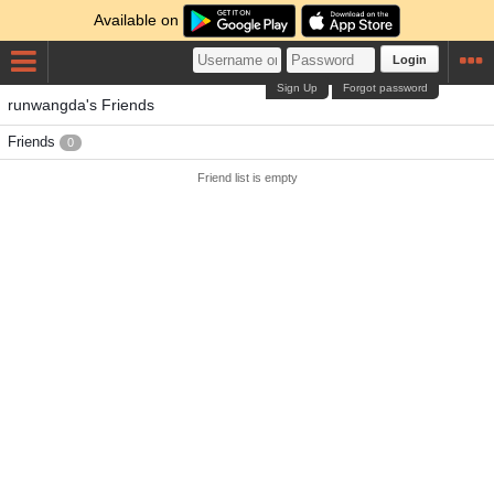
Available on
Login
Sign Up
Forgot password
runwangda's Friends
Friends
0
Friend list is empty