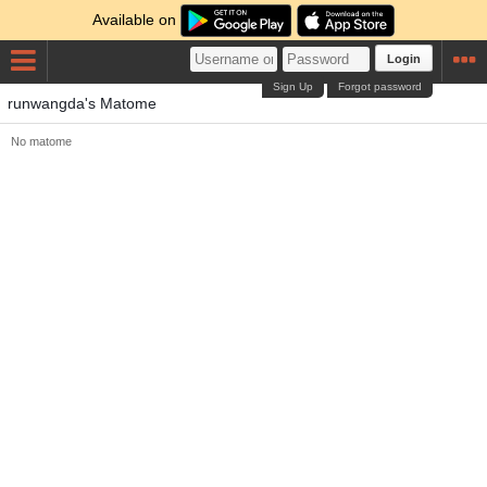
Available on
Login
Sign Up
Forgot password
runwangda's Matome
No matome