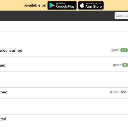
Available on
ries learned
grade
B+
ned
grade
B
rned
grade
N/A
ated