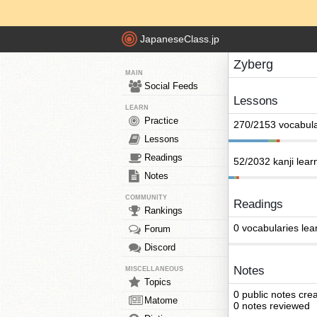
JapaneseClass.jp
Zyberg
MAIN
Social Feeds
Lessons
LEARN
Practice
270/2153 vocabula
Lessons
Readings
52/2032 kanji lear
Notes
COMMUNITY
Readings
Rankings
0 vocabularies lea
Forum
Discord
Notes
MISCELLANEOUS
Topics
0 public notes cre
Matome
0 notes reviewed