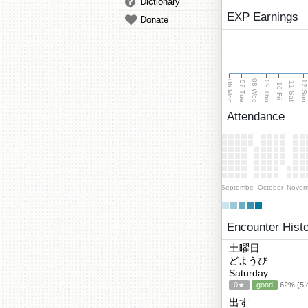
Dictionary
EXP Earnings
Donate
08 Wed
06 Mon
12 Su
07 Tue
09 Thu
11 Sat
10 Fri
Attendance
September
October
Novem
Encounter Hist
土曜日
どようび
Saturday
0★
good
62% (5 c
出す