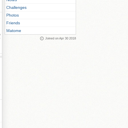
Challenges
Photos
Friends
Matome
ay
Joined on Apr 30 2018