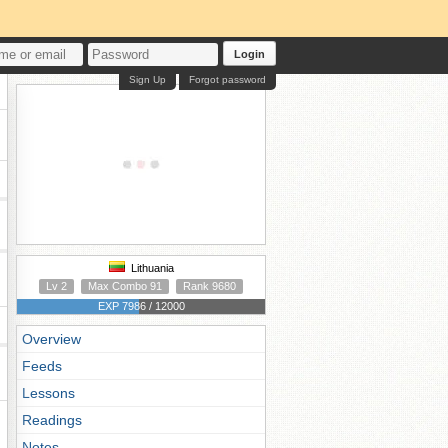
Login
Sign Up
Forgot password
Lithuania
Lv 2
Max Combo 91
Rank 9680
EXP 7986 / 12000
Overview
Feeds
Lessons
Readings
Notes