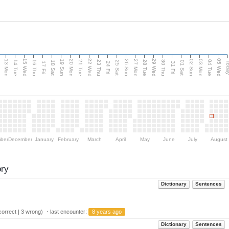
15 Wed
22 Wed
29 Wed
05 Wed
13 Mon
20 Mon
27 Mon
03 Mon
n
19 Sun
26 Sun
02 Sun
14 Tue
16 Thu
21 Tue
23 Thu
28 Tue
30 Thu
04 Tue
18 Sat
25 Sat
01 Sat
Tod
17 Fri
24 Fri
31 Fri
ber
December
January
February
March
April
May
June
July
August
ory
Dictionary
Sentences
orrect | 3 wrong) ・last encounter:
8 years ago
Dictionary
Sentences