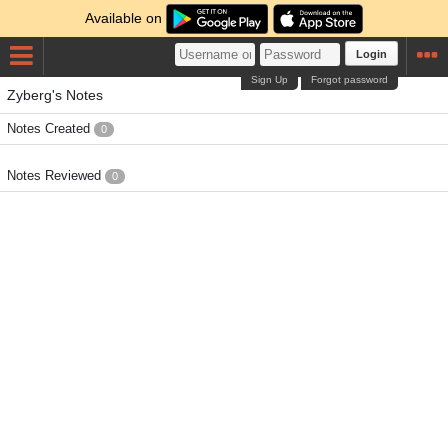
Available on
Login
Sign Up
Forgot password
Zyberg's Notes
Notes Created
0
Notes Reviewed
0