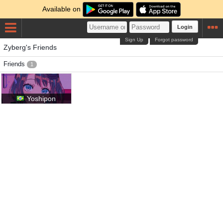
Available on
Login
Sign Up
Forgot password
Zyberg's Friends
Friends
1
Yoshipon