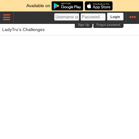
Available on
Login
Sign Up
Forgot password
LadyTru's Challenges