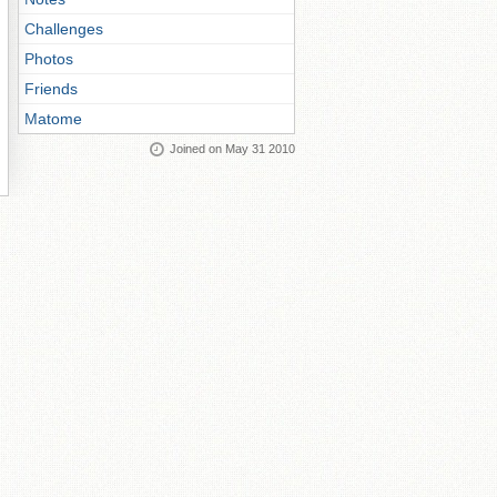
Challenges
Photos
Friends
Matome
Joined on May 31 2010