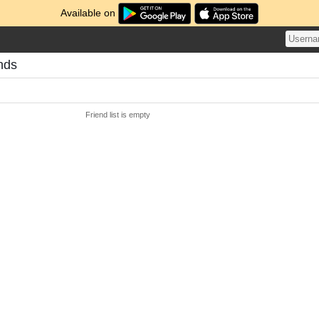
Available on
nds
Friend list is empty