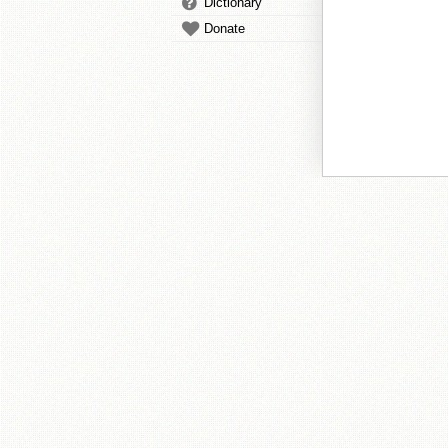
Dictionary
Donate