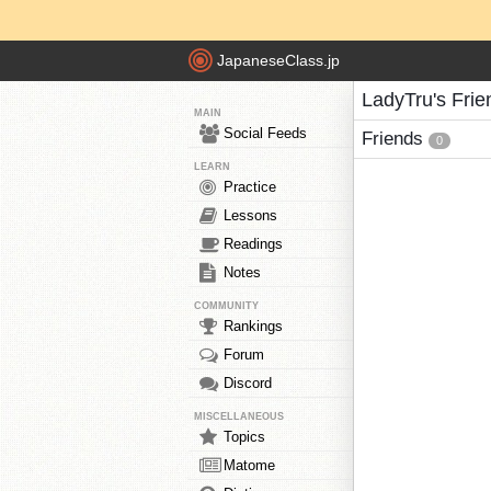
JapaneseClass.jp
LadyTru's Frie
MAIN
Social Feeds
Friends
0
LEARN
Practice
Lessons
Readings
Notes
COMMUNITY
Rankings
Forum
Discord
MISCELLANEOUS
Topics
Matome