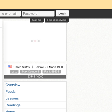
Login
Sign Up
Forgot password
United States
Female
Mar 8 1988
Lv 1
Max Combo 3
Rank 69535
EXP 5 / 4000
Overview
Feeds
Lessons
Readings
Notes