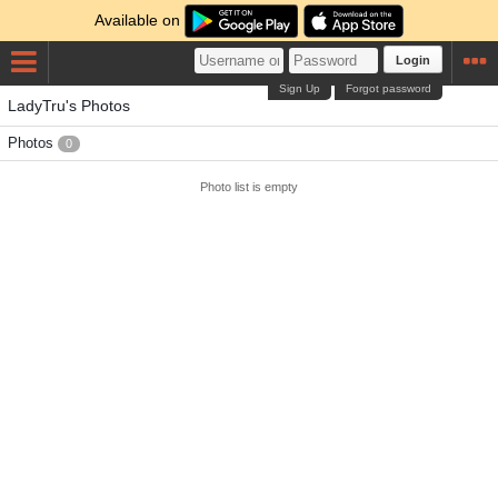
Available on
Login
Sign Up
Forgot password
LadyTru's Photos
Photos
0
Photo list is empty