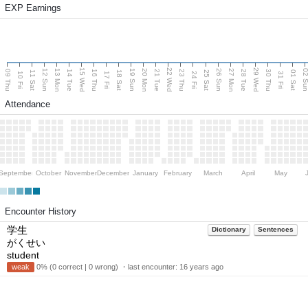
EXP Earnings
15 Wed
22 Wed
29 Wed
13 Mon
20 Mon
27 Mon
12 Sun
19 Sun
26 Sun
02 S
09 Thu
14 Tue
16 Thu
21 Tue
23 Thu
28 Tue
30 Thu
11 Sat
18 Sat
25 Sat
01 Sat
10 Fri
17 Fri
24 Fri
31 Fri
Attendance
September
October
November
December
January
February
March
April
May
Encounter History
学生
Dictionary
Sentences
がくせい
student
weak
0% (0 correct | 0 wrong) ・last encounter:
16 years ago