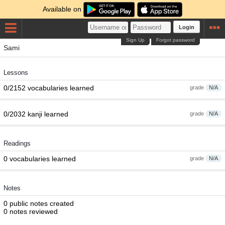
Available on
Login
Sign Up
Forgot password
Sami
Lessons
0/2152 vocabularies learned
grade
N/A
0/2032 kanji learned
grade
N/A
Readings
0 vocabularies learned
grade
N/A
Notes
0 public notes created
0 notes reviewed