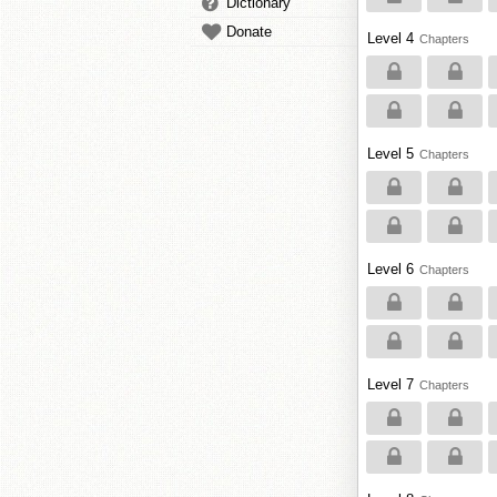
Dictionary
Donate
Level 4
Chapters
Level 5
Chapters
Level 6
Chapters
Level 7
Chapters