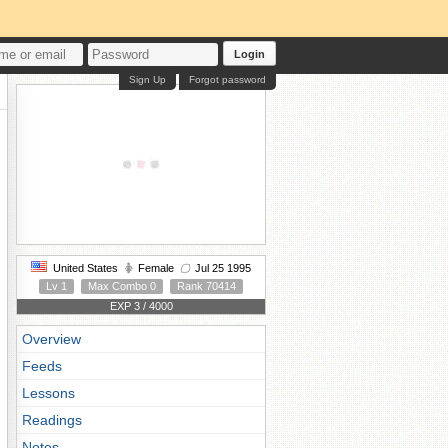
Login
Sign Up
Forgot password
United States
Female
Jul 25 1995
Lv 1
Max Combo 0
Rank 70414
EXP 3 / 4000
Overview
Feeds
Lessons
Readings
Notes