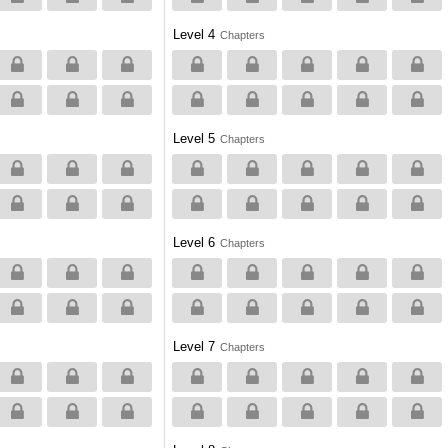
Level 4
Chapters
Level 5
Chapters
Level 6
Chapters
Level 7
Chapters