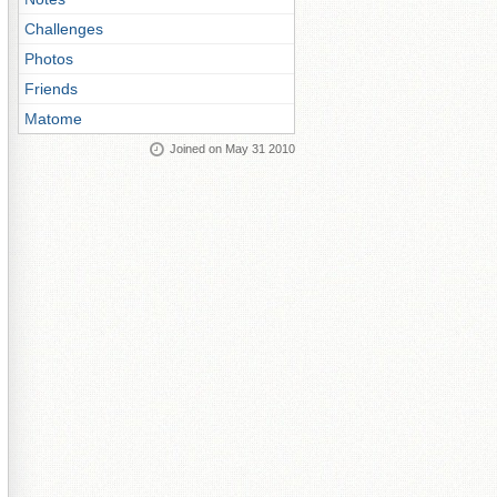
Challenges
Photos
Friends
Matome
Joined on May 31 2010