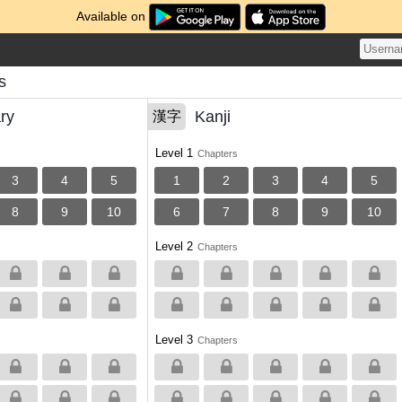
Available on
s
ry
Kanji
漢字
Level 1
Chapters
3
4
5
1
2
3
4
5
8
9
10
6
7
8
9
10
Level 2
Chapters
Level 3
Chapters