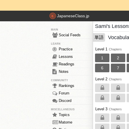
JapaneseClass.jp
Sami's Lesson
MAIN
Social Feeds
Vocabula
単語
LEARN
Practice
Level 1
Chapters
Lessons
1
2
Readings
6
7
Notes
Level 2
Chapters
COMMUNITY
Rankings
Forum
Discord
Level 3
Chapters
MISCELLANEOUS
Topics
Matome