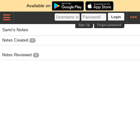
Available on
Login
Sign Up
Forgot password
Sami's Notes
Notes Created
0
Notes Reviewed
0