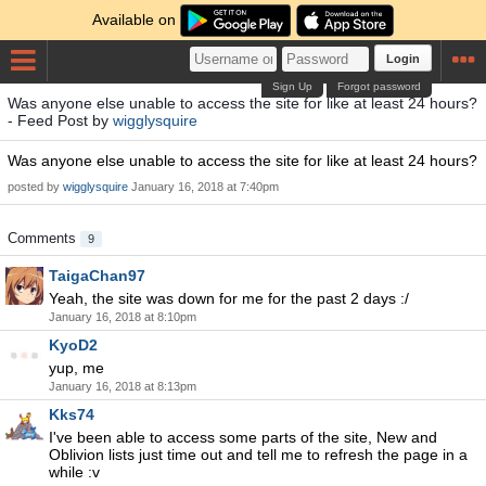
Available on
Login
Sign Up
Forgot password
Was anyone else unable to access the site for like at least 24 hours?
- Feed Post by
wigglysquire
Was anyone else unable to access the site for like at least 24 hours?
posted by
wigglysquire
January 16, 2018 at 7:40pm
Comments
9
TaigaChan97
Yeah, the site was down for me for the past 2 days :/
January 16, 2018 at 8:10pm
KyoD2
yup, me
January 16, 2018 at 8:13pm
Kks74
I've been able to access some parts of the site, New and
Oblivion lists just time out and tell me to refresh the page in a
while :v