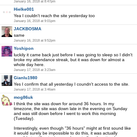
January 16, 2018 at 8:47pm
Hielke001
Yea I couldn't reach the site yesterday too
January 16, 2018 at 9:01pm
JACKBOSMA
same
January 16, 2018 at 9:52pm
Yoshipon
luckily it came back just before I was going to sleep so I didn't
broke my attendance streak, but it was down for almost a
whole day here.
January 17, 2018 at 3:23am
Gianlu1980
Yes I confirm that all yesterday I coundn't access to the site.
January 17, 2018 at 3:46am
mog86uk
I think the site was down for around 36 hours. In my
timezone, the site was down late in the evening on Sunday
and was still down before I went to work this morning
(Tuesday).
Interestingly, even though "36 hours" might at first sound like
it would surely be impossible to do this, it was actually