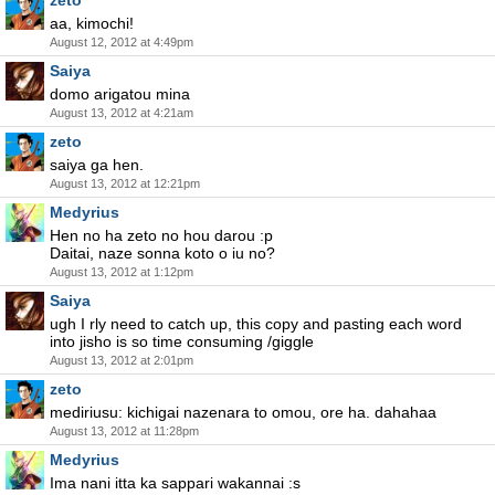
zeto
aa, kimochi!
August 12, 2012 at 4:49pm
Saiya
domo arigatou mina
August 13, 2012 at 4:21am
zeto
saiya ga hen.
August 13, 2012 at 12:21pm
Medyrius
Hen no ha zeto no hou darou :p
Daitai, naze sonna koto o iu no?
August 13, 2012 at 1:12pm
Saiya
ugh I rly need to catch up, this copy and pasting each word
into jisho is so time consuming /giggle
August 13, 2012 at 2:01pm
zeto
mediriusu: kichigai nazenara to omou, ore ha. dahahaa
August 13, 2012 at 11:28pm
Medyrius
Ima nani itta ka sappari wakannai :s