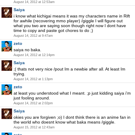
August 14, 2012 at 12:53am
Saiya
i know what kichigai means it was my characters name in Rift
for awhile (recovering mmo player) /giggle I will figure out
what you two are saying soon though right now I dont have
time to copy and paste got chores to do ;)
August 14, 2012 at 9:47am
zeto
saiya no baka.
August 14, 2012 at 12:14pm
Saiya
;( thats not very nice /pout Im a newbie after all. At least Im
trying.
August 14, 2012 at 1:13pm
zeto
at least you understood what I meant. ;p just kidding saiya i'm
just fooling around.
August 14, 2012 at 2:02pm
Saiya
okies you are forgiven ;o) I dont think there is an anime fan in
the world who doesnt know what baka means /giggle.
August 15, 2012 at 12:43am