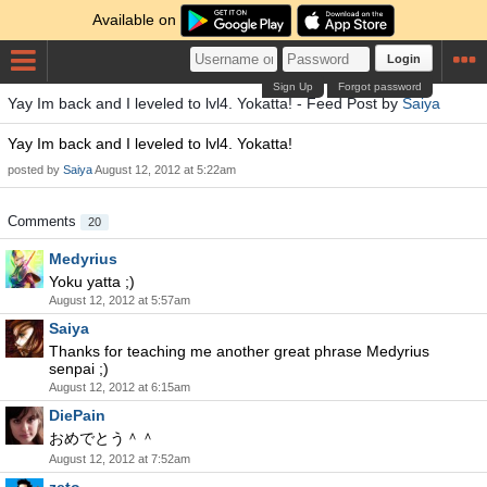
Available on
Login
Sign Up
Forgot password
Yay Im back and I leveled to lvl4. Yokatta! - Feed Post by
Saiya
Yay Im back and I leveled to lvl4. Yokatta!
posted by
Saiya
August 12, 2012 at 5:22am
Comments
20
Medyrius
Yoku yatta ;)
August 12, 2012 at 5:57am
Saiya
Thanks for teaching me another great phrase Medyrius
senpai ;)
August 12, 2012 at 6:15am
DiePain
おめでとう＾＾
August 12, 2012 at 7:52am