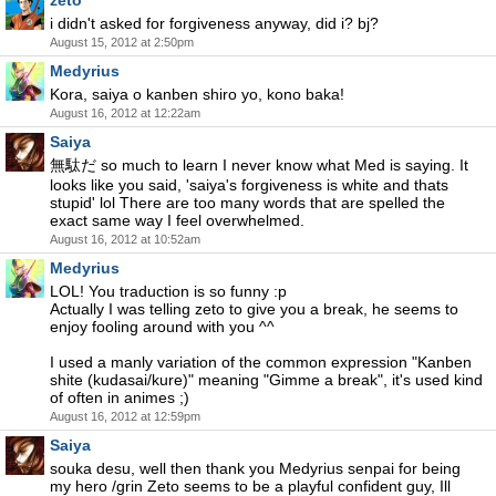
zeto
i didn't asked for forgiveness anyway, did i? bj?
August 15, 2012 at 2:50pm
Medyrius
Kora, saiya o kanben shiro yo, kono baka!
August 16, 2012 at 12:22am
Saiya
無駄だ so much to learn I never know what Med is saying. It
looks like you said, 'saiya's forgiveness is white and thats
stupid' lol There are too many words that are spelled the
exact same way I feel overwhelmed.
August 16, 2012 at 10:52am
Medyrius
LOL! You traduction is so funny :p
Actually I was telling zeto to give you a break, he seems to
enjoy fooling around with you ^^
I used a manly variation of the common expression "Kanben
shite (kudasai/kure)" meaning "Gimme a break", it's used kind
of often in animes ;)
August 16, 2012 at 12:59pm
Saiya
souka desu, well then thank you Medyrius senpai for being
my hero /grin Zeto seems to be a playful confident guy, Ill