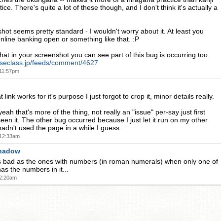
ice. There's quite a lot of these though, and I don't think it's actually a
hot seems pretty standard - I wouldn't worry about it. At least you
online banking open or something like that. :P
that in your screenshot you can see part of this bug is occurring too:
eseclass.jp/feeds/comment/4627
 11:57pm
link works for it's purpose I just forgot to crop it, minor details really.
h that's more of the thing, not really an "issue" per-say just first
seen it. The other bug occurred because I just let it run on my other
adn't used the page in a while I guess.
 12:33am
hadow
s bad as the ones with numbers (in roman numerals) when only one of
as the numbers in it...
 2:20am