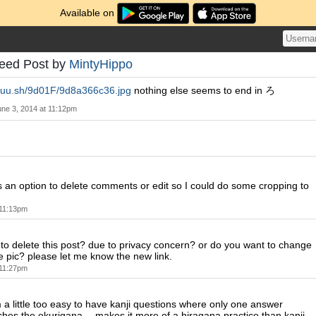
Available on
Feed Post by
MintyHippo
/puu.sh/9d01F/9d8a366c36.jpg
nothing else seems to end in ろ
une 3, 2014 at 11:12pm
 an option to delete comments or edit so I could do some cropping to
 11:13pm
to delete this post? due to privacy concern? or do you want to change
he pic? please let me know the new link.
 11:27pm
 a little too easy to have kanji questions where only one answer
ches the okurigana -- makes it more of a hiragana practice than kanji