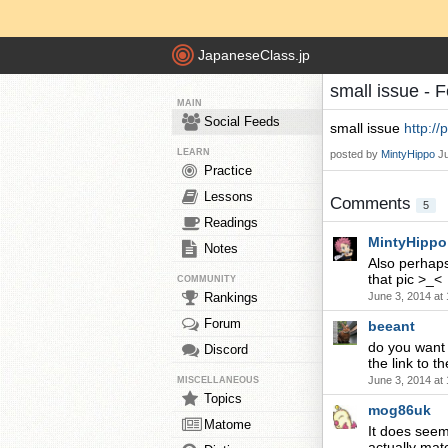
JapaneseClass.jp
small issue - 
MAIN
Social Feeds
small issue
http:/
LEARN
posted by
MintyHippo
J
Practice
Lessons
Comments
5
Readings
MintyHippo
Notes
Also perhaps
that pic >_<
COMMUNITY
Rankings
June 3, 2014 at
Forum
beeant
do you want 
Discord
the link to t
June 3, 2014 at
MISCELLANEOUS
Topics
mog86uk
Matome
It does seem
actually mat