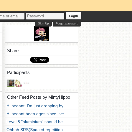
Login
Sign Up
Forgot password
Share
Participants
Other Feed Posts by MintyHippo
Hi beeant, I'm just dropping by…
Hi beeant been ages since I've…
Level 8 "aluminium" should be…
Ohhhh SRS(Spaced repetition…