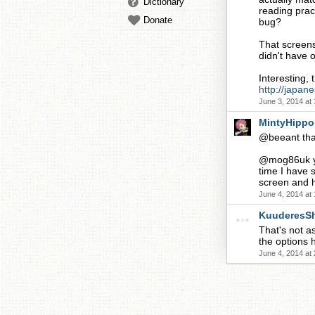
Dictionary
reading pract
Donate
bug?
That screens
didn't have 
Interesting, 
http://japan
June 3, 2014 at
MintyHippo
@beeant that 
@mog86uk yea
time I have 
screen and h
June 4, 2014 at
KuuderesS
That's not a
the options h
June 4, 2014 at