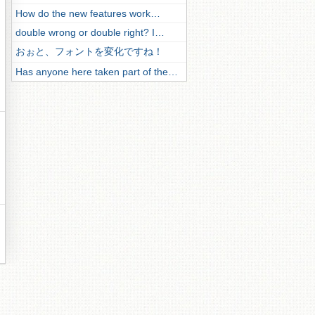
How do the new features work…
double wrong or double right? I…
おぉと、フォントを変化ですね！
Has anyone here taken part of the…