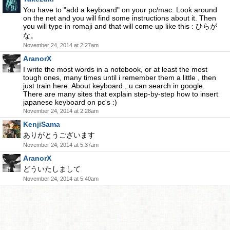
You have to "add a keyboard" on your pc/mac. Look around
on the net and you will find some instructions about it. Then
you will type in romaji and that will come up like this : ひらが
な。
November 24, 2014 at 2:27am
AranorX
I write the most words in a notebook, or at least the most
tough ones, many times until i remember them a little , then
just train here. About keyboard , u can search in google.
There are many sites that explain step-by-step how to insert
japanese keyboard on pc's :)
November 24, 2014 at 2:28am
KenjiSama
ありがとうございます
November 24, 2014 at 5:37am
AranorX
どういたしまして
November 24, 2014 at 5:40am