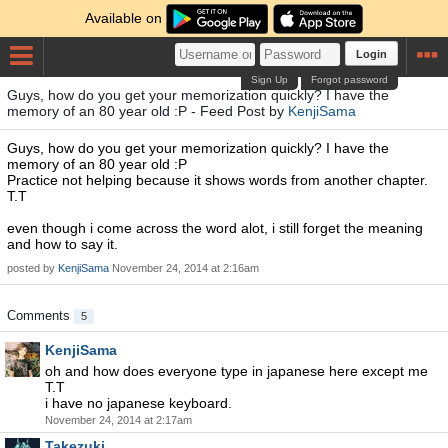
Available on
Login
Sign Up
Forgot password
Guys, how do you get your memorization quickly? I have the
memory of an 80 year old :P - Feed Post by
KenjiSama
Guys, how do you get your memorization quickly? I have the
memory of an 80 year old :P
Practice not helping because it shows words from another chapter.
T.T
even though i come across the word alot, i still forget the meaning
and how to say it.
posted by
KenjiSama
November 24, 2014 at 2:16am
Comments
5
KenjiSama
oh and how does everyone type in japanese here except me
T.T
i have no japanese keyboard.
November 24, 2014 at 2:17am
Takezuki