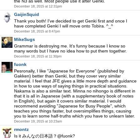
the N3 as well. Most people use it after Genki.
December 18, 2015 at 12:31pm
GaijinSquid
Thank you both! I've decided to get Genki first and once I
have completed Genki I will move onto Tobira. ^_^
December 18, 2015 at 8:47pm
MikeSugs
Grammar is destroying me. It's funny because I know so
many words but I have no idea how to put them together.
December 18, 2015 at 11:30pm
fuonk
Pesronally, I like "Japanese for Everyone" (published by
Gakken) better than Genki, but they cover very similar
material. I feel that JFE gives a little more depth and guidance
in how to use ways of saying things in practical situations.
Nakama is also a similar text. Minna no nihongo is different in
that it is all in Japanese (with a supplementary book of notes
in English), but again it covers similar material. I would
recommend avoiding "Japanese for Busy People", which
teaches you things faster, but oversimplifies things, causing
you to learn some half-truths which you have to unlearn later.
December 19, 2015 at 10:23am
rmontz
Is it みんなの日本語？@fuonk?