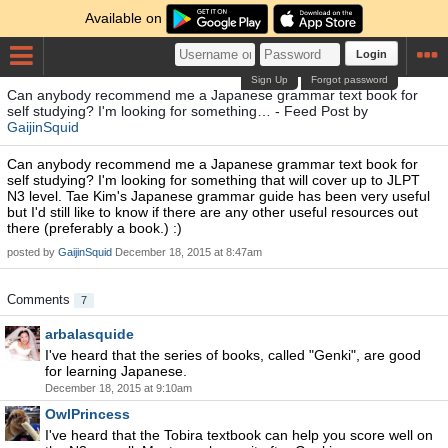
Available on
Login
Sign Up
Forgot password
Can anybody recommend me a Japanese grammar text book for
self studying? I'm looking for something… - Feed Post by
GaijinSquid
Can anybody recommend me a Japanese grammar text book for
self studying? I'm looking for something that will cover up to JLPT
N3 level. Tae Kim's Japanese grammar guide has been very useful
but I'd still like to know if there are any other useful resources out
there (preferably a book.) :)
posted by
GaijinSquid
December 18, 2015 at 8:47am
Comments
7
arbalasquide
I've heard that the series of books, called "Genki", are good
for learning Japanese.
December 18, 2015 at 9:10am
OwlPrincess
I've heard that the Tobira textbook can help you score well on