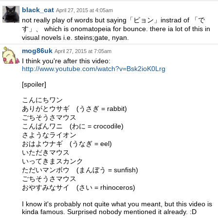
black_cat
April 27, 2015 at 4:05am
not really play of words but saying「ピョン」instrad of 「で
す」、 which is onomatopeia for bounce. there ia lot of this in
visual novels i.e. steins;gate, nyan.
mog86uk
April 27, 2015 at 7:05am
I think you're after this video:
http://www.youtube.com/watch?v=Bsk2ioK0Lrg
[spoiler]
こんにちワン
ありがとウサギ (うさぎ = rabbit)
ごちそうさマウス
こんばんワニ (わに = crocodile)
さようなライオン
おはよウナギ (うなぎ = eel)
いただきマウス
いってきまスカンク
ただいマンボウ (まんぼう = sunfish)
ごちそうさマウス
おやすみなサイ (さい = rhinoceros)
I know it's probably not quite what you meant, but this video is
kinda famous. Surprised nobody mentioned it already. :D