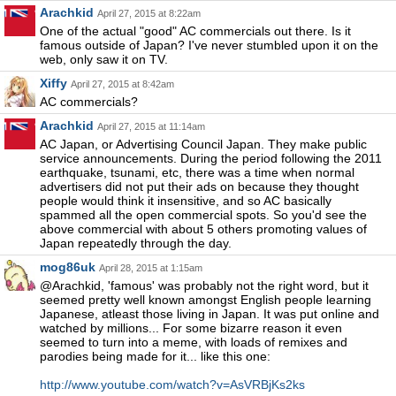
Arachkid
April 27, 2015 at 8:22am
One of the actual "good" AC commercials out there. Is it
famous outside of Japan? I've never stumbled upon it on the
web, only saw it on TV.
Xiffy
April 27, 2015 at 8:42am
AC commercials?
Arachkid
April 27, 2015 at 11:14am
AC Japan, or Advertising Council Japan. They make public
service announcements. During the period following the 2011
earthquake, tsunami, etc, there was a time when normal
advertisers did not put their ads on because they thought
people would think it insensitive, and so AC basically
spammed all the open commercial spots. So you'd see the
above commercial with about 5 others promoting values of
Japan repeatedly through the day.
mog86uk
April 28, 2015 at 1:15am
@Arachkid, 'famous' was probably not the right word, but it
seemed pretty well known amongst English people learning
Japanese, atleast those living in Japan. It was put online and
watched by millions... For some bizarre reason it even
seemed to turn into a meme, with loads of remixes and
parodies being made for it... like this one:
http://www.youtube.com/watch?v=AsVRBjKs2ks