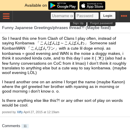
Available on
Login
Sign Up
Forgot password
Funny Japanese Greetings/phrases thread?! (Maybe fixed)
So I heard this one from Clash of Clans I play often, instead of
saying Konbanwa 「こんばんは～こんばんわ」 Someone said
KonbanWAN 「こんばんワン」with a cute lil doge emoji. as
konbanwa = good evening and WAN is the noise a doggy makes, i
think it sounded kinda cute, and to this day I use it ( ;∀;) (also had a
few funny conversations on CoC from it lmao) I don't think it roughly
translates to anything else but a cute way to say konbanwa. (maybe
woof evening LOL)
I heard another one on an anime I forget the name (maybe Kanon)
where the girl greeted her brother with nyaning as in morning or
good morning i don't know o. o.
Is there anything else like this?! or any other sort of play on words
would be cool.
posted by
Xiffy
April 27, 2015 at 12:19am
Comments
11