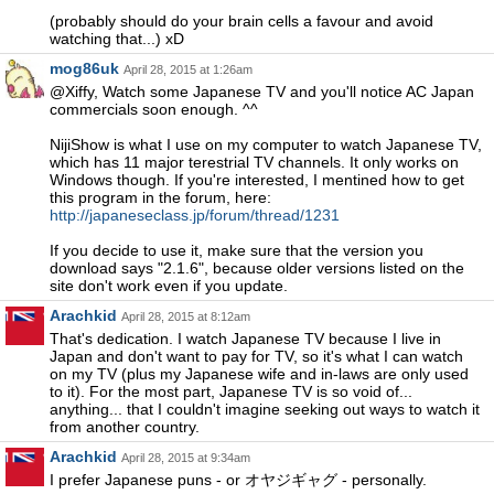
(probably should do your brain cells a favour and avoid
watching that...) xD
mog86uk
April 28, 2015 at 1:26am
@Xiffy, Watch some Japanese TV and you'll notice AC Japan
commercials soon enough. ^^
NijiShow is what I use on my computer to watch Japanese TV,
which has 11 major terestrial TV channels. It only works on
Windows though. If you're interested, I mentined how to get
this program in the forum, here:
http://japaneseclass.jp/forum/thread/1231
If you decide to use it, make sure that the version you
download says "2.1.6", because older versions listed on the
site don't work even if you update.
Arachkid
April 28, 2015 at 8:12am
That's dedication. I watch Japanese TV because I live in
Japan and don't want to pay for TV, so it's what I can watch
on my TV (plus my Japanese wife and in-laws are only used
to it). For the most part, Japanese TV is so void of...
anything... that I couldn't imagine seeking out ways to watch it
from another country.
Arachkid
April 28, 2015 at 9:34am
I prefer Japanese puns - or オヤジギャグ - personally.