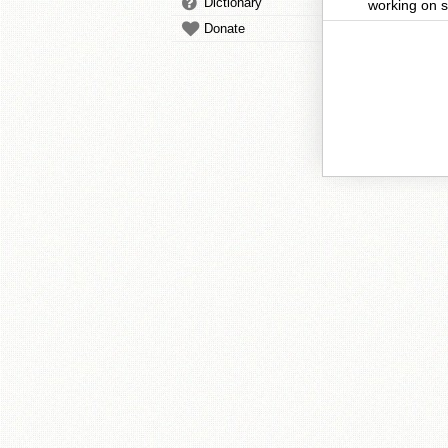
Dictionary
working on s
Donate