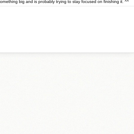
omething big and is probably trying to stay focused on finishing it. ^^