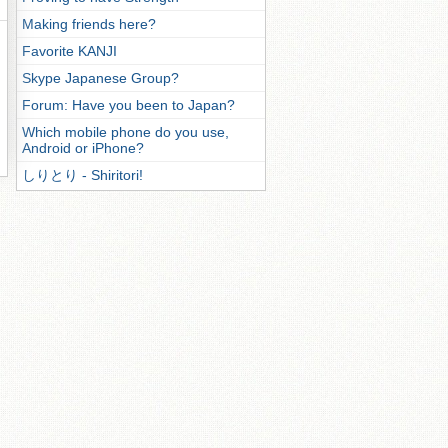
Making friends here?
Favorite KANJI
Skype Japanese Group?
Forum: Have you been to Japan?
Which mobile phone do you use,
Android or iPhone?
しりとり - Shiritori!