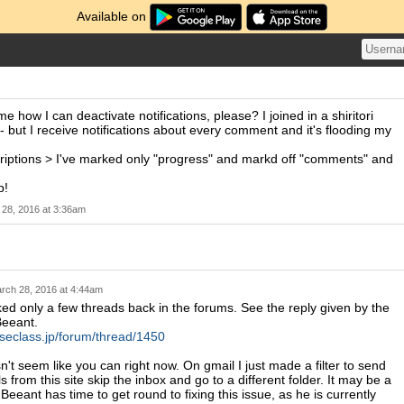
Available on
 how I can deactivate notifications, please? I joined in a shiritori
 - but I receive notifications about every comment and it's flooding my
criptions > I've marked only "progress" and markd off "comments" and
p!
28, 2016 at 3:36am
rch 28, 2016 at 4:44am
ed only a few threads back in the forums. See the reply given by the
Beeant.
eseclass.jp/forum/thread/1450
n't seem like you can right now. On gmail I just made a filter to send
s from this site skip the inbox and go to a different folder. It may be a
Beeant has time to get round to fixing this issue, as he is currently