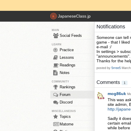
JapaneseClass.jp
Notifications
MAIN
Social Feeds
Someone can tell me
game - that I liked
LEARN
e-mail :/
Practice
In settings > subs
"announcements".
Lessons
Thanks for the hel
Readings
posted by
5rree5
March 
Notes
Comments
COMMUNITY
1
Rankings
mog86uk
Ma
Forum
This was ask
Discord
site admin, 
http://japan
MISCELLANEOUS
Topics
Sadly it does
certain email
Matome
while before 