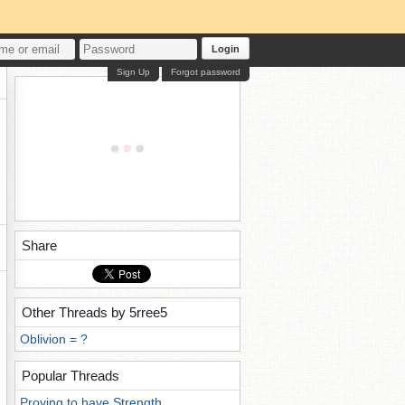
Login
Sign Up
Forgot password
Share
Other Threads by 5rree5
Oblivion = ?
Popular Threads
Proving to have Strength