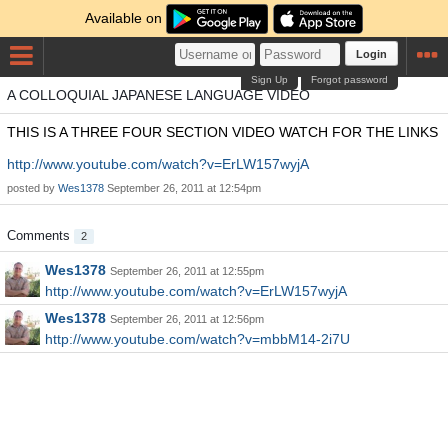
Available on
Login
Sign Up
Forgot password
A COLLOQUIAL JAPANESE LANGUAGE VIDEO
THIS IS A THREE FOUR SECTION VIDEO WATCH FOR THE LINKS
http://www.youtube.com/watch?v=ErLW157wyjA
posted by
Wes1378
September 26, 2011 at 12:54pm
Comments
2
Wes1378
September 26, 2011 at 12:55pm
http://www.youtube.com/watch?v=ErLW157wyjA
Wes1378
September 26, 2011 at 12:56pm
http://www.youtube.com/watch?v=mbbM14-2i7U