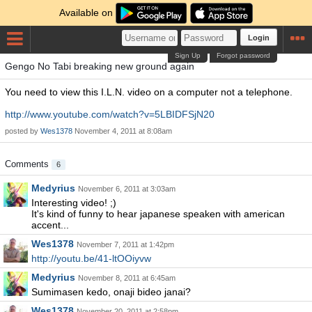
Available on
Login
Sign Up
Forgot password
Gengo No Tabi breaking new ground again
You need to view this I.L.N. video on a computer not a telephone.
http://www.youtube.com/watch?v=5LBIDFSjN20
posted by
Wes1378
November 4, 2011 at 8:08am
Comments
6
Medyrius
November 6, 2011 at 3:03am
Interesting video! ;)
It's kind of funny to hear japanese speaken with american
accent...
Wes1378
November 7, 2011 at 1:42pm
http://youtu.be/41-ltOOiyvw
Medyrius
November 8, 2011 at 6:45am
Sumimasen kedo, onaji bideo janai?
Wes1378
November 20, 2011 at 2:58pm