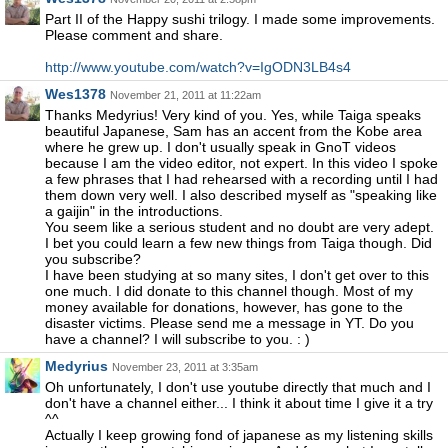
Part II of the Happy sushi trilogy. I made some improvements.
Please comment and share.
http://www.youtube.com/watch?v=IgODN3LB4s4
Wes1378
November 21, 2011 at 11:22am
Thanks Medyrius! Very kind of you. Yes, while Taiga speaks
beautiful Japanese, Sam has an accent from the Kobe area
where he grew up. I don't usually speak in GnoT videos
because I am the video editor, not expert. In this video I spoke
a few phrases that I had rehearsed with a recording until I had
them down very well. I also described myself as "speaking like
a gaijin" in the introductions.
You seem like a serious student and no doubt are very adept.
I bet you could learn a few new things from Taiga though. Did
you subscribe?
I have been studying at so many sites, I don't get over to this
one much. I did donate to this channel though. Most of my
money available for donations, however, has gone to the
disaster victims. Please send me a message in YT. Do you
have a channel? I will subscribe to you. : )
Medyrius
November 23, 2011 at 3:35am
Oh unfortunately, I don't use youtube directly that much and I
don't have a channel either... I think it about time I give it a try
^^
Actually I keep growing fond of japanese as my listening skills