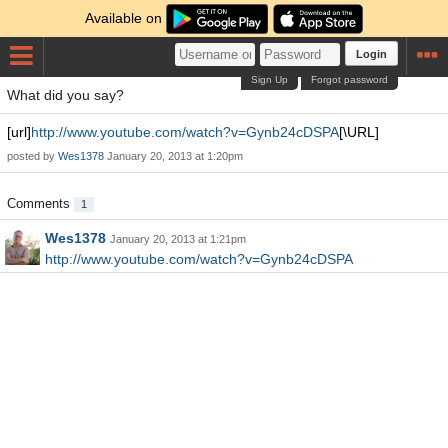
Available on
Login
Sign Up
Forgot password
What did you say?
[url]
http://www.youtube.com/watch?v=Gynb24cDSPA
[\URL]
posted by
Wes1378
January 20, 2013 at 1:20pm
Comments
1
Wes1378
January 20, 2013 at 1:21pm
http://www.youtube.com/watch?v=Gynb24cDSPA