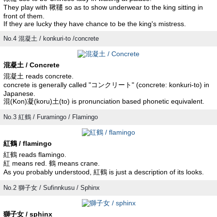
They play with 鞦韆 so as to show underwear to the king sitting in
front of them.
If they are lucky they have chance to be the king's mistress.
No.4 混凝土 / konkuri-to /concrete
混凝土 / Concrete
混凝土 reads concrete.
concrete is generally called "コンクリート" (concrete: konkuri-to) in
Japanese.
混(Kon)凝(koru)土(to) is pronunciation based phonetic equivalent.
No.3 紅鶴 / Furamingo / Flamingo
紅鶴 / flamingo
紅鶴 reads flamingo.
紅 means red. 鶴 means crane.
As you probably understood, 紅鶴 is just a description of its looks.
No.2 獅子女 / Sufinnkusu / Sphinx
獅子女 / sphinx