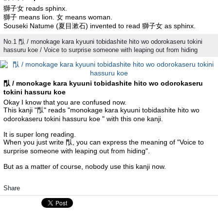
獅子女 reads sphinx.
獅子 means lion. 女 means woman.
Souseki Natume (夏目漱石) invented to read 獅子女 as sphinx.
No.1 閄 / monokage kara kyuuni tobidashite hito wo odorokaseru tokini
hassuru koe / Voice to surprise someone with leaping out from hiding
閄 / monokage kara kyuuni tobidashite hito wo odorokaseru
tokini hassuru koe
Okay I know that you are confused now.
This kanji "閄" reads "monokage kara kyuuni tobidashite hito wo
odorokaseru tokini hassuru koe " with this one kanji.
It is super long reading.
When you just write 閄, you can express the meaning of "Voice to
surprise someone with leaping out from hiding".
But as a matter of course, nobody use this kanji now.
Share