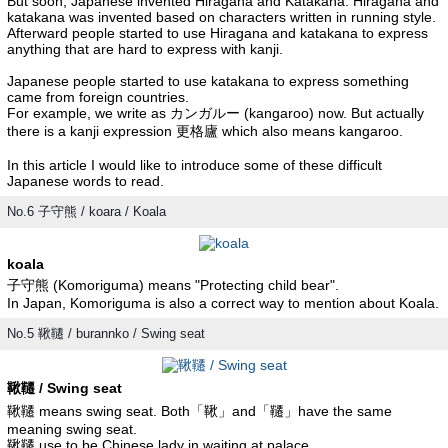
But soon, Japanese invented Hiragana and Katakana. Hiragana and
katakana was invented based on characters written in running style.
Afterward people started to use Hiragana and katakana to express
anything that are hard to express with kanji.
Japanese people started to use katakana to express something
came from foreign countries.
For example, we write as カンガルー (kangaroo) now. But actually
there is a kanji expression 更格廬 which also means kangaroo.
In this article I would like to introduce some of these difficult
Japanese words to read.
No.6 子守熊 / koara / Koala
koala
子守熊 (Komoriguma) means "Protecting child bear".
In Japan, Komoriguma is also a correct way to mention about Koala.
No.5 鞦韆 / burannko / Swing seat
鞦韆 / Swing seat
鞦韆 means swing seat. Both「鞦」and「韆」have the same
meaning swing seat.
鞦韆 use to be Chinese lady in waiting at palace.