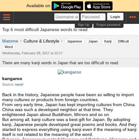
Available on
Login
Sign Up
Forgot password
Top 6 most difficult Japanese words to read
Matome
Culture & Lifestyle
Japanese
Japan
Kanji
Difficult
Word
Wednesday, February 08, 2017 at 10:17
There are many kanji words in Japan that are too difficult to read.
kangaroo
Source:
naver
Back in the history, Japanese people have been so willing to import
many cultures or products from foreign countries.
From very early time, Japan has kept importing cultures from China.
China was such a developed neighbor at that time. They
enlightened Japan about Buddhism, Mirrors and so on.
But among all, kanji culture was a best gift for Japan. By adopting
kanji, Japanese people developed great poems and books. And they
started to express everything using kanji even if the meaning of kanji
itself is not related to the meaning of the word.