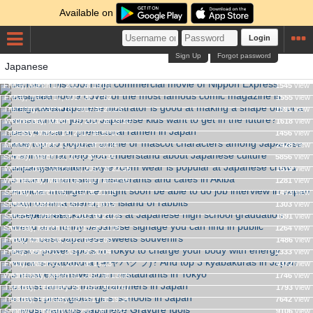
Available on
Login
Sign Up
Forgot password
Japanese
Let's see how a cover of the most famous comic magazine is
Behold! This cool ninja commercial movie of Nippon Express
See how a Japanese illustrator is good at making a shape out
designed
Friday, March 17, 2017 at 19:01
1545
view
of a rough sketch
Friday, March 17, 2017 at 17:52
1555
view
What kind of job do Japanese kids want to get in the future?
Thursday, March 16, 2017 at 20:23
1591
view
The top 10 popular anime or mascot characters among
Best 4 local or prefectural ramen in Japan
Wednesday, March 15, 2017 at 19:30
1618
view
Japanese kids
Tuesday, March 14, 2017 at 19:03
1456
view
Japanese kimono style room wear is popular at Japanese
4 anime that help you understand about Japanese culture
Monday, March 13, 2017 at 20:24
2428
view
crowd funding website
Sunday, March 12, 2017 at 23:34
5856
view
Artificial Intelligence might soon be able to do job interview in
5 nice or interesting restaurants and cafes in Akiba
Wednesday, March 08, 2017 at 22:56
1519
view
Japan
Wednesday, March 08, 2017 at 11:45
1281
view
9 superb blackboard arts at Japanese high school graduation
Ōkunoshima island, the island of rabbits
Sunday, March 05, 2017 at 21:15
1473
view
ceremonies
Sunday, March 05, 2017 at 14:43
1303
view
Weird and funny Japanese signage you can find in public
Saturday, March 04, 2017 at 21:31
1591
view
Top 4 best Japanese sweets souvenirs
Saturday, March 04, 2017 at 21:05
1264
view
What is kyabakura (キャバクラ)? And top 3 kyabakuras in
Best 3 power spots in Tokyo to charge your body with energy
Friday, March 03, 2017 at 21:00
1486
view
Japan
Friday, March 03, 2017 at 20:04
1333
view
3 most expensive sushi restaurants in Tokyo
Friday, March 03, 2017 at 13:23
4372
view
6 most famous Instagrammers in Japan
Wednesday, March 01, 2017 at 13:05
1746
view
4 most prestigious girls' schools in Japan
Tuesday, February 28, 2017 at 20:47
1793
view
7 Most Famous Japanese Gravure Idols
Tuesday, February 28, 2017 at 19:34
7642
view
Sunday, February 26, 2017 at 12:37
9106
view