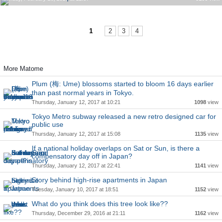
1
2
3
4
More Matome
Plum (梅: Ume) blossoms started to bloom 16 days earlier
than past normal years in Tokyo.
Thursday, January 12, 2017 at 10:21
1098
view
Tokyo Metro subway released a new retro designed car for
public use
Thursday, January 12, 2017 at 15:08
1135
view
If a national holiday overlaps on Sat or Sun, is there a
compensatory day off in Japan?
Thursday, January 12, 2017 at 22:41
1141
view
Story behind high-rise apartments in Japan
Tuesday, January 10, 2017 at 18:51
1152
view
What do you think does this tree look like??
Thursday, December 29, 2016 at 21:11
1162
view