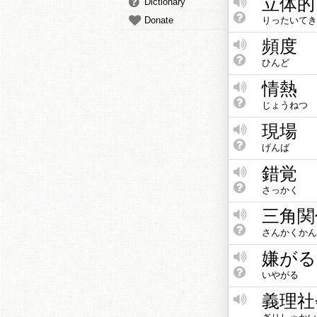
立体的
Dictionary
Donate
りったいてき
頻度
ひんど
情熱
じょうねつ
現場
げんば
錯覚
さっかく
三角関
さんかくかん
嫌がる
いやがる
義理社