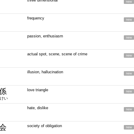
three dimensional
new
frequency
new
passion, enthusiasm
new
actual spot, scene, scene of crime
new
illusion, hallucination
new
係
love triangle
new
けい
hate, dislike
new
会
society of obligation
new