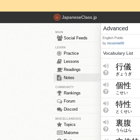
JapaneseClass.jp
Advanced
MAIN
Social Feeds
English
Public
by
mcosme00
LEARN
Vocabulary List
Practice
Lessons
行儀
Readings
ぎょうぎ
Notes
個性
COMMUNITY
こせい
Rankings
Forum
特性
Discord
とくせい
MISCELLANEOUS
裏腹
Topics
うらはら
Matome