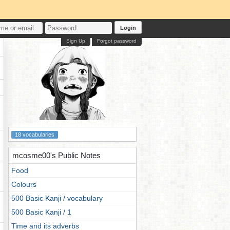
Login
Sign Up
Forgot password
18 vocabularies
mcosme00's Public Notes
Food
Colours
500 Basic Kanji / vocabulary
500 Basic Kanji / 1
Time and its adverbs