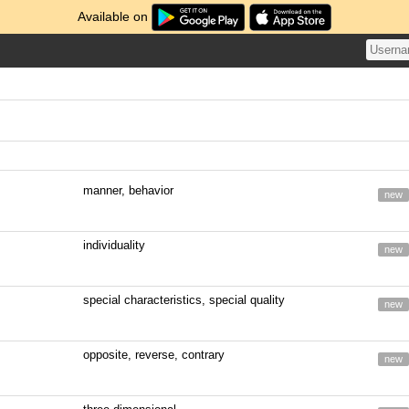
Available on
manner, behavior
new
individuality
new
special characteristics, special quality
new
opposite, reverse, contrary
new